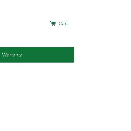
Cart
Warranty