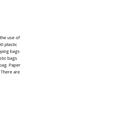
 the use of
0 plastic
pping bags
stic bags
 bag. Paper
 There are