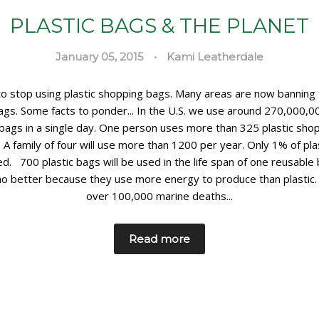
PLASTIC BAGS & THE PLANET
January 05, 2015
•
Kami Leatherdale
 to stop using plastic shopping bags. Many areas are now banning
bags. Some facts to ponder... In the U.S. we use around 270,000,00
bags in a single day. One person uses more than 325 plastic sho
. A family of four will use more than 1200 per year. Only 1% of pla
ed. 700 plastic bags will be used in the life span of one reusable
no better because they use more energy to produce than plastic.
over 100,000 marine deaths...
Read more