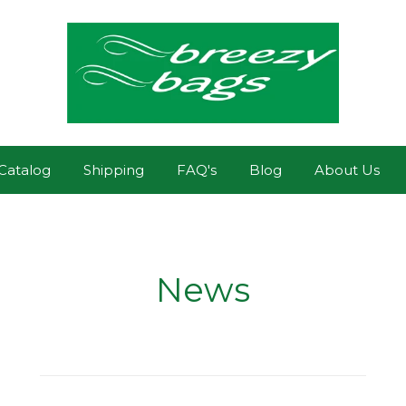
Catalog
Shipping
FAQ's
Blog
About Us
News