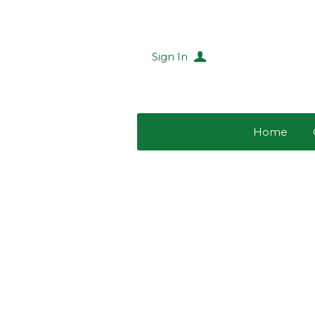
Sign In
Home