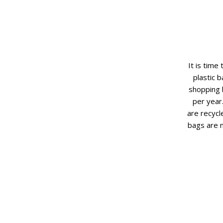
It is time
plastic 
shopping 
per year
are recycl
bags are 