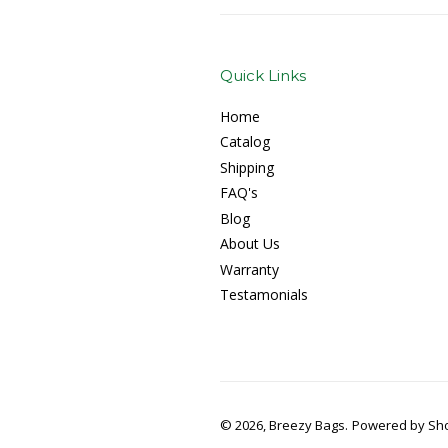
Quick Links
Home
Catalog
Shipping
FAQ's
Blog
About Us
Warranty
Testamonials
© 2026, Breezy Bags.
Powered by Sho