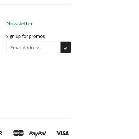
Newsletter
Sign up for promos
Subscribe
Discover
Master
Paypal
Visa
Google
Shopify