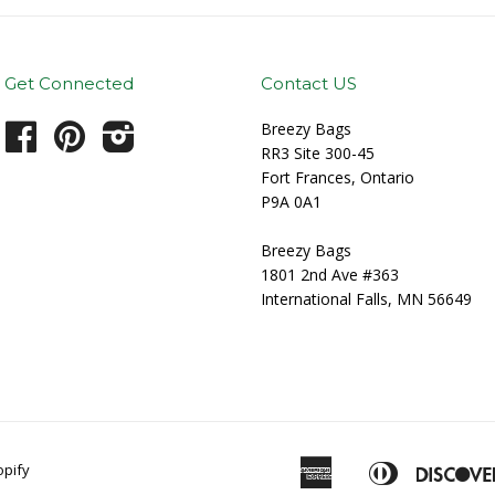
Get Connected
Contact US
Breezy Bags
Facebook
Pinterest
Instagram
RR3 Site 300-45
Fort Frances, Ontario
P9A 0A1
Breezy Bags
1801 2nd Ave #363
International Falls, MN 56649
American
Diners
pify
Apple